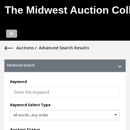
The Midwest Auction Coll
Auctions
/
Advanced Search Results
Advanced Search
Keyword
Keyword Select Type
All words, any order
Auction Status