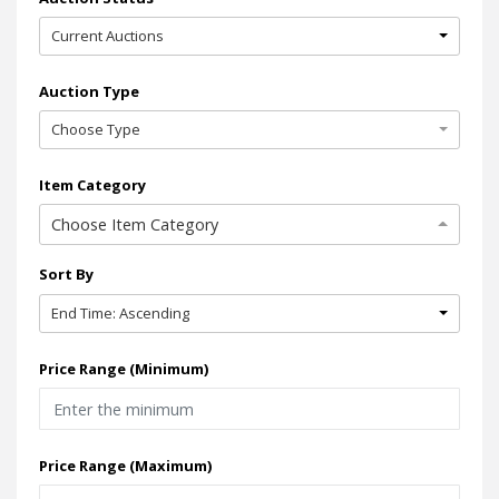
Current Auctions
Auction Type
Choose Type
Item Category
Choose Item Category
Sort By
End Time: Ascending
Price Range (Minimum)
Price Range (Maximum)