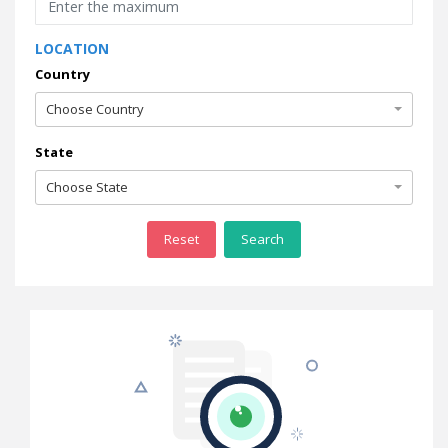
LOCATION
Country
Choose Country
State
Choose State
Reset
Search